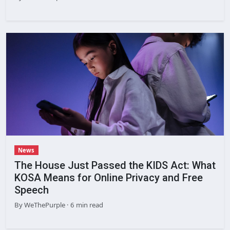
News
The House Just Passed the KIDS Act: What
KOSA Means for Online Privacy and Free
Speech
By
WeThePurple
· 6 min read