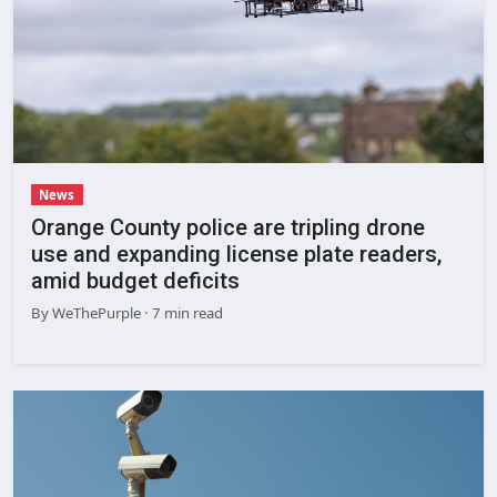
News
Orange County police are tripling drone
use and expanding license plate readers,
amid budget deficits
By
WeThePurple
· 7 min read