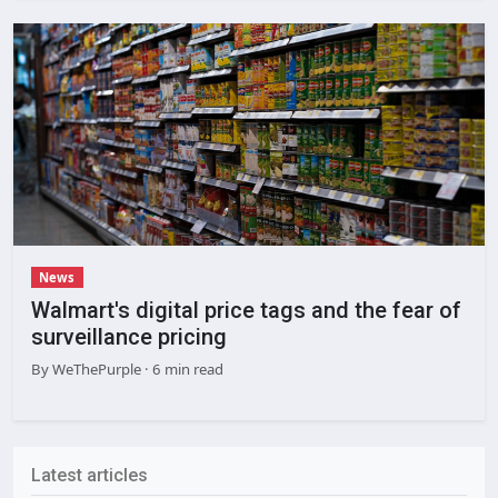
News
Walmart's digital price tags and the fear of
surveillance pricing
By
WeThePurple
· 6 min read
Latest articles