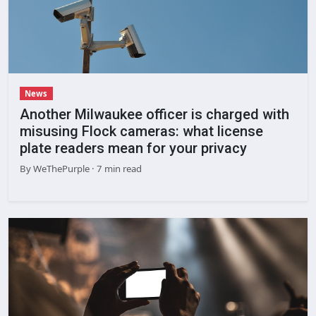
News
Another Milwaukee officer is charged with
misusing Flock cameras: what license
plate readers mean for your privacy
By
WeThePurple
· 7 min read