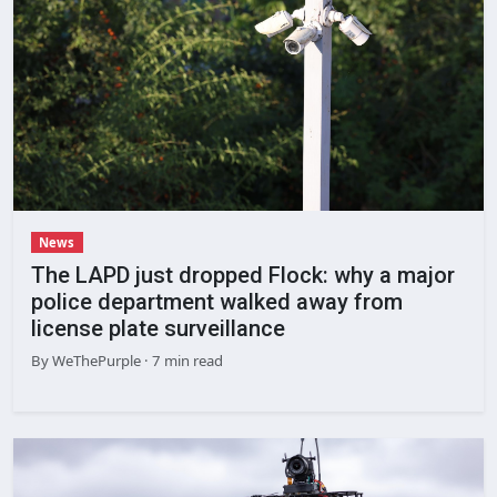
News
The LAPD just dropped Flock: why a major
police department walked away from
license plate surveillance
By
WeThePurple
· 7 min read