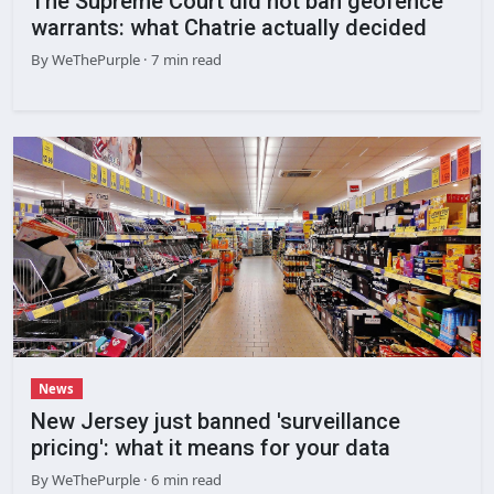
The Supreme Court did not ban geofence
warrants: what Chatrie actually decided
By
WeThePurple
· 7 min read
News
New Jersey just banned 'surveillance
pricing': what it means for your data
By
WeThePurple
· 6 min read