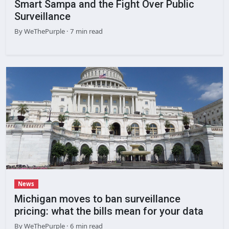
Smart Sampa and the Fight Over Public
Surveillance
By
WeThePurple
· 7 min read
News
Michigan moves to ban surveillance
pricing: what the bills mean for your data
By
WeThePurple
· 6 min read