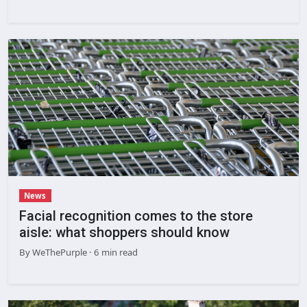
News
Facial recognition comes to the store
aisle: what shoppers should know
By
WeThePurple
· 6 min read