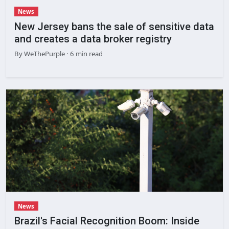
News
New Jersey bans the sale of sensitive data
and creates a data broker registry
By
WeThePurple
· 6 min read
News
Brazil's Facial Recognition Boom: Inside