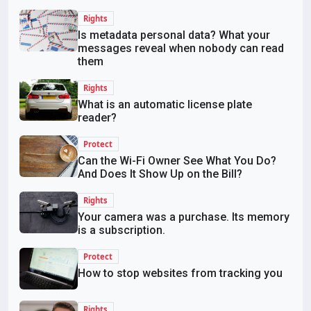
Rights
Is metadata personal data? What your
messages reveal when nobody can read
them
Rights
What is an automatic license plate
reader?
Protect
Can the Wi-Fi Owner See What You Do?
And Does It Show Up on the Bill?
Rights
Your camera was a purchase. Its memory
is a subscription.
Protect
How to stop websites from tracking you
Rights