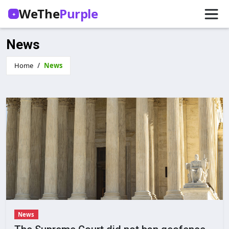
WeThe
Purple
✦
News
Home
News
News