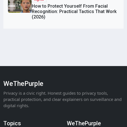
How to Protect Yourself From Facial
Recognition: Practical Tactics That Work
(2026)
WeThePurple
Privacy is a civic right. Honest guides to privacy tools,
practical protection, and clear explainers on surveillance and
digital rights.
Topics
WeThePurple