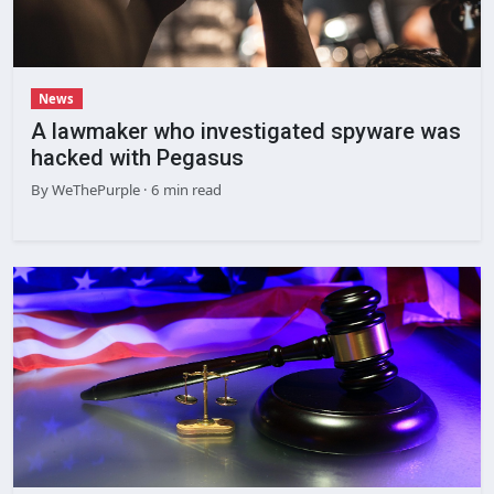
News
A lawmaker who investigated spyware was
hacked with Pegasus
By
WeThePurple
· 6 min read