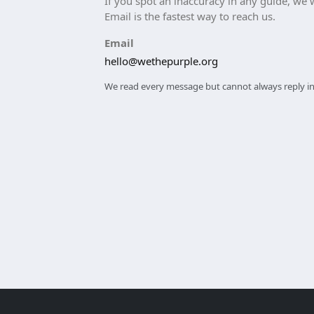
If you spot an inaccuracy in any guide, we wa
Email is the fastest way to reach us.
Email
hello@wethepurple.org
We read every message but cannot always reply ind