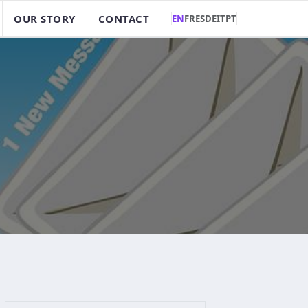
OUR STORY
CONTACT
EN
FR
ES
DE
IT
PT