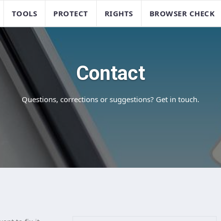
TOOLS
PROTECT
RIGHTS
BROWSER CHECK
Contact
Questions, corrections or suggestions? Get in touch.