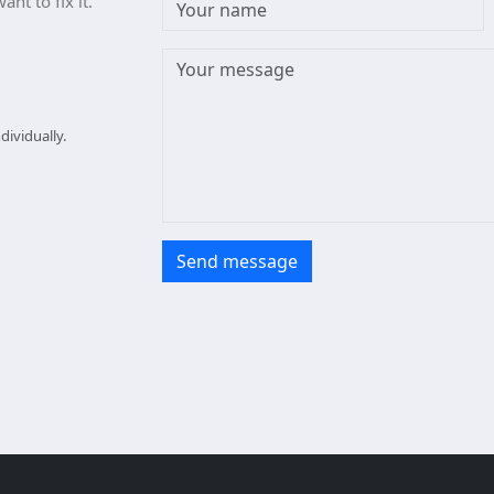
nt to fix it.
ividually.
Send message