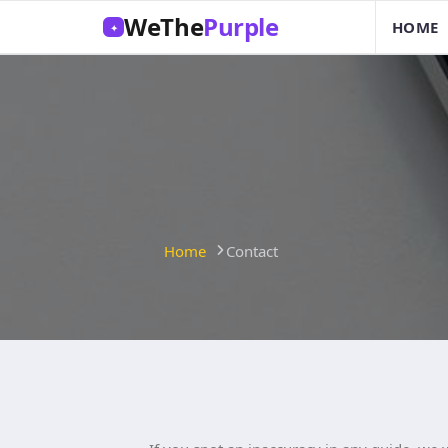
WeThe
Purple
HOME
✦
Home
Contact