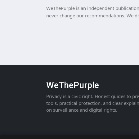
WeThePurple is an independent publication. 
never change our recommendations. We do n
WeThePurple
Privacy is a civic right. Honest guides to pr
tools, practical protection, and clear explai
on surveillance and digital rights.