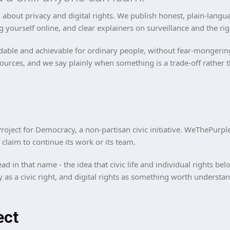
about privacy and digital rights. We publish honest, plain-langua
g yourself online, and clear explainers on surveillance and the rig
able and achievable for ordinary people, without fear-mongering, 
sources, and we say plainly when something is a trade-off rather t
roject for Democracy, a non-partisan civic initiative. WeThePurpl
laim to continue its work or its team.
ad in that name - the idea that civic life and individual rights b
cy as a civic right, and digital rights as something worth underst
ect