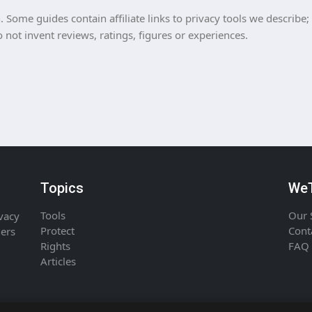
Some guides contain affiliate links to privacy tools we describe;
ot invent reviews, ratings, figures or experiences.
Topics
WeT
Tools
Our 
ivacy
Protect
Cont
ners
Rights
FAQ
Articles