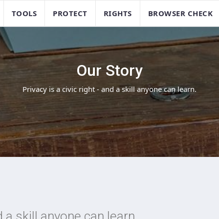
TOOLS
PROTECT
RIGHTS
BROWSER CHECK
Our Story
Privacy is a civic right - and a skill anyone can learn.
nd a skill anyone can learn.