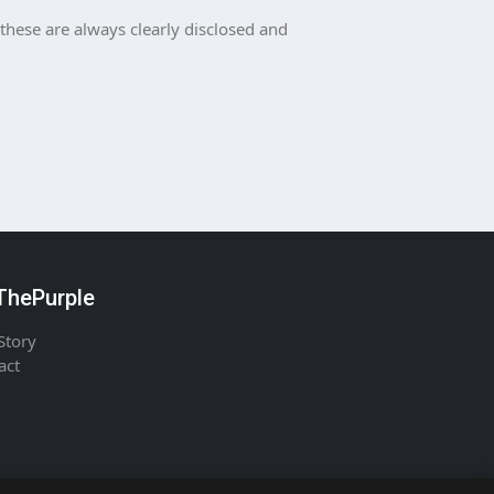
 these are always clearly disclosed and
hePurple
Story
act