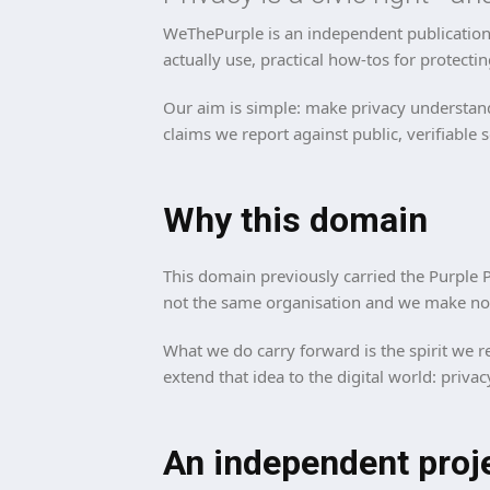
WeThePurple is an independent publication 
actually use, practical how-tos for protectin
Our aim is simple: make privacy understand
claims we report against public, verifiable 
Why this domain
This domain previously carried the Purple P
not the same organisation and we make no c
What we do carry forward is the spirit we re
extend that idea to the digital world: priva
An independent proj