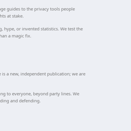
ge guides to the privacy tools people
hts at stake.
hype, or invented statistics. We test the
han a magic fix.
e is a new, independent publication; we are
elong to everyone, beyond party lines. We
anding and defending.