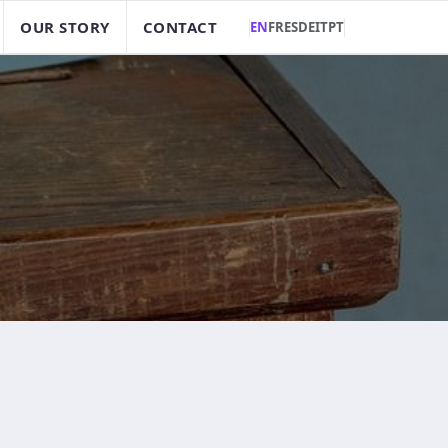
OUR STORY
CONTACT
EN
FR
ES
DE
IT
PT