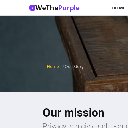
WeThe
Purple
HOME
✦
Home
Our Story
Our mission
Privacy is a civic right - a