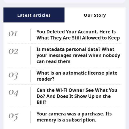
Latest articles
Our Story
01
You Deleted Your Account. Here Is
What They Are Still Allowed to Keep
02
Is metadata personal data? What
your messages reveal when nobody
can read them
03
What is an automatic license plate
reader?
04
Can the Wi-Fi Owner See What You
Do? And Does It Show Up on the
Bill?
05
Your camera was a purchase. Its
memory is a subscription.