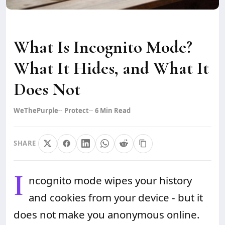
What Is Incognito Mode?
What It Hides, and What It
Does Not
WeThePurple
Protect
6
Min Read
SHARE
I
ncognito mode wipes your history
and cookies from your device - but it
does not make you anonymous online.