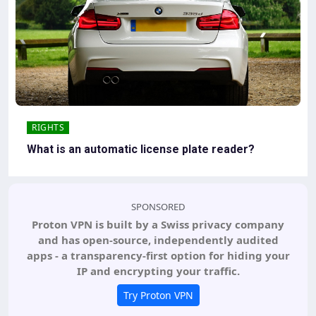
RIGHTS
What is an automatic license plate reader?
SPONSORED
Proton VPN is built by a Swiss privacy company
and has open-source, independently audited
apps - a transparency-first option for hiding your
IP and encrypting your traffic.
Try Proton VPN