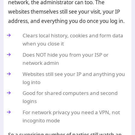
network, the administrator can too. The
websites themselves still see your visit, your IP
address, and everything you do once you log in.
Clears local history, cookies and form data
when you close it
Does NOT hide you from your ISP or
network admin
Websites still see your IP and anything you
log into
Good for shared computers and second
logins
For network privacy you need a VPN, not
incognito mode
So a surprising number of parties still watch an