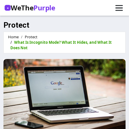
WeThe
Purple
✦
Protect
Home
Protect
What Is Incognito Mode? What It Hides, and What It
Does Not