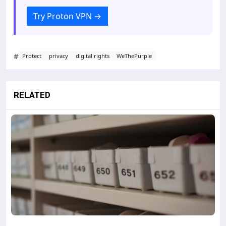
Try Proton VPN
→
#
Protect
privacy
digital rights
WeThePurple
RELATED