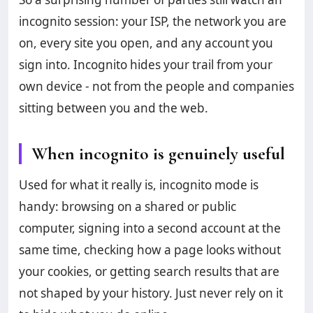
incognito session: your ISP, the network you are
on, every site you open, and any account you
sign into. Incognito hides your trail from your
own device - not from the people and companies
sitting between you and the web.
When incognito is genuinely useful
Used for what it really is, incognito mode is
handy: browsing on a shared or public
computer, signing into a second account at the
same time, checking how a page looks without
your cookies, or getting search results that are
not shaped by your history. Just never rely on it