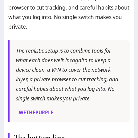
browser to cut tracking, and careful habits about
what you log into. No single switch makes you
private.
The realistic setup is to combine tools for
what each does well: incognito to keep a
device clean, a VPN to cover the network
layer, a private browser to cut tracking, and
careful habits about what you log into. No
single switch makes you private.
- WETHEPURPLE
The bottom line