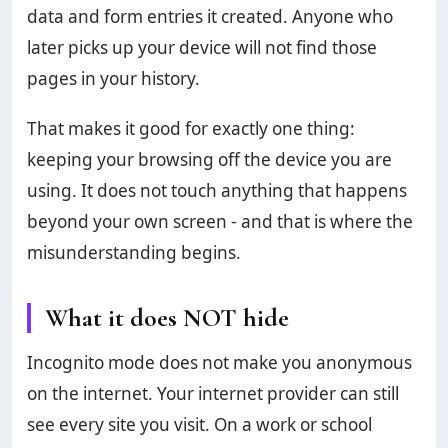
data and form entries it created. Anyone who
later picks up your device will not find those
pages in your history.
That makes it good for exactly one thing:
keeping your browsing off the device you are
using. It does not touch anything that happens
beyond your own screen - and that is where the
misunderstanding begins.
What it does NOT hide
Incognito mode does not make you anonymous
on the internet. Your internet provider can still
see every site you visit. On a work or school