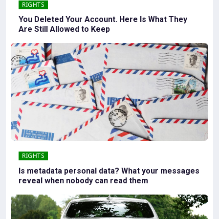
RIGHTS
You Deleted Your Account. Here Is What They
Are Still Allowed to Keep
RIGHTS
Is metadata personal data? What your messages
reveal when nobody can read them