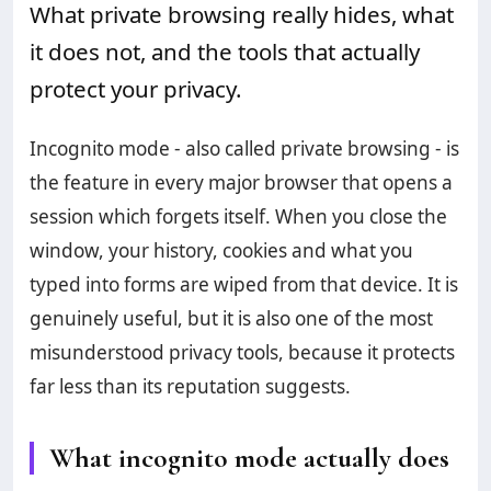
What private browsing really hides, what
it does not, and the tools that actually
protect your privacy.
Incognito mode - also called private browsing - is
the feature in every major browser that opens a
session which forgets itself. When you close the
window, your history, cookies and what you
typed into forms are wiped from that device. It is
genuinely useful, but it is also one of the most
misunderstood privacy tools, because it protects
far less than its reputation suggests.
What incognito mode actually does