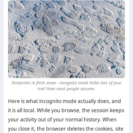
Footprints in fresh snow - incognito mode hides less of your
trail than most people assume.
Here is what incognito mode actually does, and
it is all local. While you browse, the session keeps
your activity out of your normal history. When
you close it, the browser deletes the cookies, site