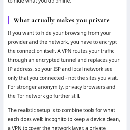
to hide what you do online.
What actually makes you private
If you want to hide your browsing from your
provider and the network, you have to encrypt
the connection itself. A VPN routes your traffic
through an encrypted tunnel and replaces your
IP address, so your ISP and local network see
only that you connected - not the sites you visit.
For stronger anonymity, privacy browsers and
the Tor network go further still.
The realistic setup is to combine tools for what
each does well: incognito to keep a device clean,
a VPN to cover the network layer, a private