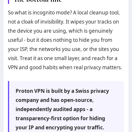
So what is incognito mode? A local cleanup tool,
not a cloak of invisibility. It wipes your tracks on
the device you are using, which is genuinely
useful - but it does nothing to hide you from
your ISP, the networks you use, or the sites you
visit. Treat it as one small layer, and reach for a
VPN and good habits when real privacy matters.
Proton VPN is built by a Swiss privacy
company and has open-source,
independently audited apps - a
transparency-first option for hiding
your IP and encrypting your traffic.