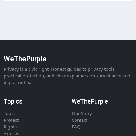
WeThePurple
Privacy is a civic right. Honest guides to privacy tools,
practical protection, and clear explainers on surveillance and
digital rights.
Topics
WeThePurple
Tools
Our Story
Protect
Contact
Rights
FAQ
Articles