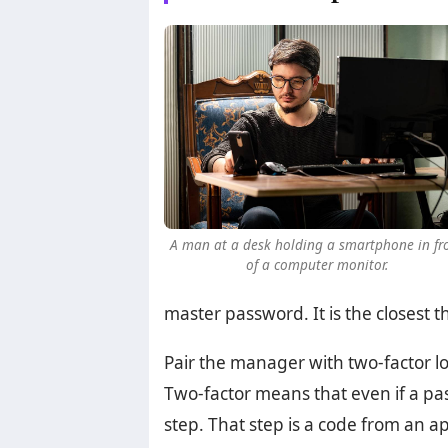
A man at a desk holding a smartphone in fr
of a computer monitor.
master password. It is the closest t
Pair the manager with two-factor log
Two-factor means that even if a pas
step. That step is a code from an a