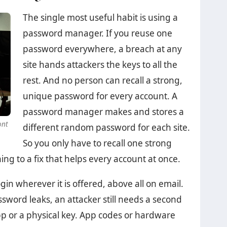
The single most useful habit is using a
password manager. If you reuse one
password everywhere, a breach at any
site hands attackers the keys to all the
rest. And no person can recall a strong,
unique password for every account. A
password manager makes and stores a
ont
different random password for each site.
So you only have to recall one strong
hing to a fix that helps every account at once.
in wherever it is offered, above all on email.
sword leaks, an attacker still needs a second
pp or a physical key. App codes or hardware