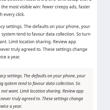
s the most visible win: fewer creepy ads, faster
h every click.
cy settings. The defaults on your phone, your
 system tend to favour data collection. So turn
ant. Limit location sharing. Review app
never truly agreed to. These settings change
ice a year.
acy settings. The defaults on your phone, your
g system tend to favour data collection. So
 not want. Limit location sharing. Review app
 never truly agreed to. These settings change
wice a year.