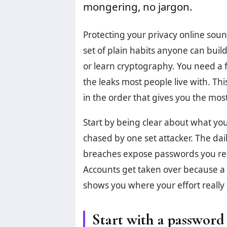
mongering, no jargon.
Protecting your privacy online sounds
set of plain habits anyone can buil
or learn cryptography. You need a f
the leaks most people live with. Th
in the order that gives you the most 
Start by being clear about what yo
chased by one set attacker. The dai
breaches expose passwords you reuse
Accounts get taken over because a
shows you where your effort really 
Start with a passwor