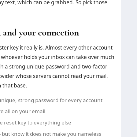
by text, which can be grabbed. So pick those
 and your connection
er key it really is. Almost every other account
So whoever holds your inbox can take over much
, with a strong unique password and two-factor
ovider whose servers cannot read your mail.
n that base.
nique, strong password for every account
e all on your email
the reset key to everything else
- but know it does not make you nameless