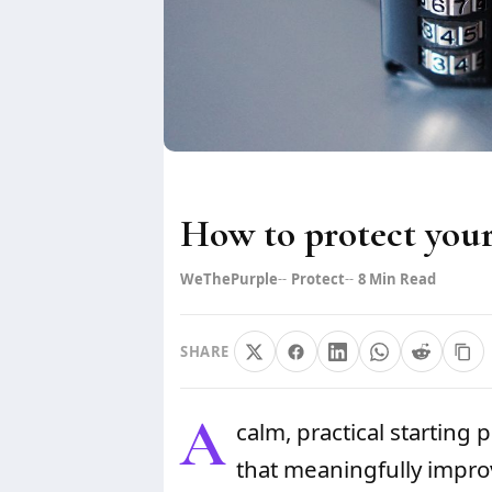
How to protect your
WeThePurple
Protect
8
Min Read
SHARE
A
calm, practical starting 
that meaningfully improv