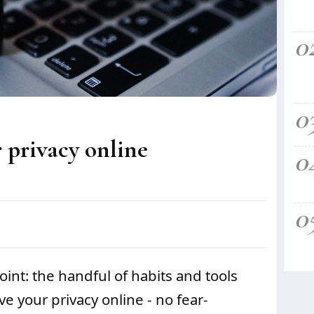
0
0
 privacy online
0
0
point: the handful of habits and tools
e your privacy online - no fear-