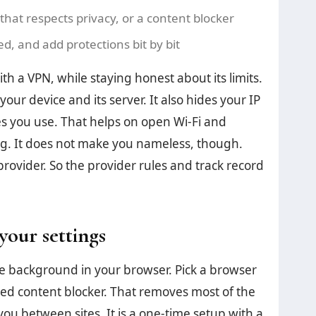
that respects privacy, or a content blocker
, and add protections bit by bit
th a VPN, while staying honest about its limits.
our device and its server. It also hides your IP
s you use. That helps on open Wi-Fi and
ing. It does not make you nameless, though.
provider. So the provider rules and track record
your settings
he background in your browser. Pick a browser
sted content blocker. That removes most of the
 you between sites. It is a one-time setup with a