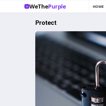
WeThe
Purple
HOME
✦
Protect