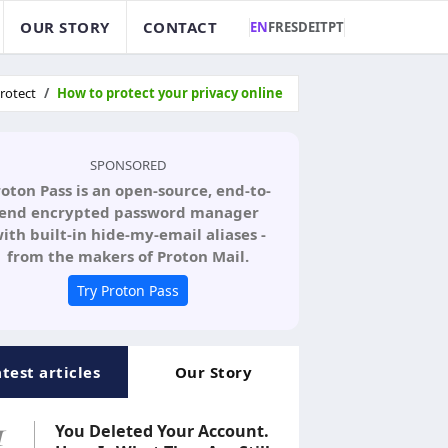
OUR STORY
CONTACT
EN
FR
ES
DE
IT
PT
rotect
How to protect your privacy online
SPONSORED
roton Pass is an open-source, end-to-
end encrypted password manager
ith built-in hide-my-email aliases -
from the makers of Proton Mail.
Try Proton Pass
atest articles
Our Story
1
You Deleted Your Account.