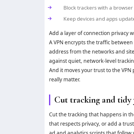
Block trackers with a browser 
Keep devices and apps updated
Add a layer of connection privacy wi
A VPN encrypts the traffic between y
address from the networks and site
against quiet, network-level track
And it moves your trust to the VPN 
really matter.
Cut tracking and tidy 
Cut the tracking that happens in t
that respects privacy, or add a tru
ad and analytics scripts that follow