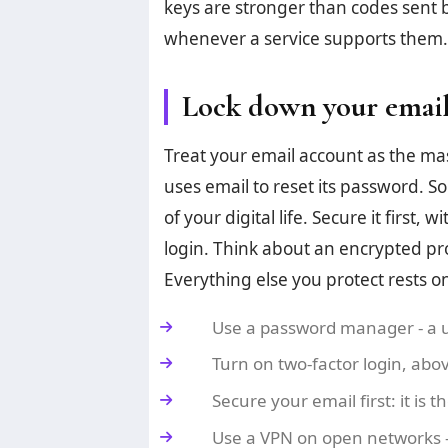
keys are stronger than codes sent 
whenever a service supports them.
Lock down your email
Treat your email account as the mast
uses email to reset its password. 
of your digital life. Secure it first
login. Think about an encrypted pr
Everything else you protect rests o
Use a password manager - a u
Turn on two-factor login, abov
Secure your email first: it is 
Use a VPN on open networks 