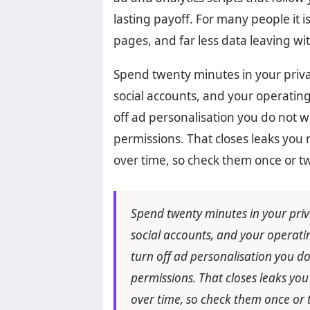
lasting payoff. For many people it i
pages, and far less data leaving wit
Spend twenty minutes in your priva
social accounts, and your operating
off ad personalisation you do not w
permissions. That closes leaks you 
over time, so check them once or tw
Spend twenty minutes in your priv
social accounts, and your operatin
turn off ad personalisation you do
permissions. That closes leaks you
over time, so check them once or t