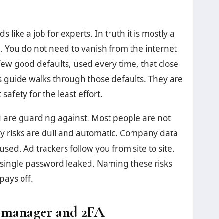
 like a job for experts. In truth it is mostly a
d. You do not need to vanish from the internet
ew good defaults, used every time, that close
is guide walks through those defaults. They are
safety for the least effort.
u are guarding against. Most people are not
ly risks are dull and automatic. Company data
d. Ad trackers follow you from site to site.
 single password leaked. Naming these risks
pays off.
d manager and 2FA