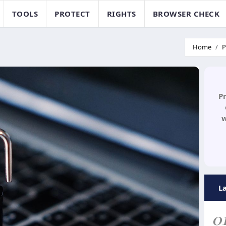
TOOLS
PROTECT
RIGHTS
BROWSER CHECK
Home
P
P
w
L
0