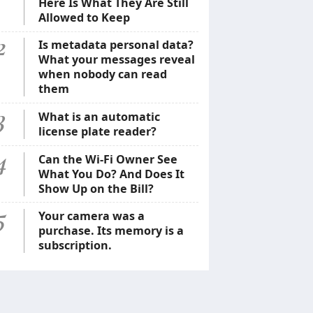
Here Is What They Are Still
Allowed to Keep
2
Is metadata personal data?
What your messages reveal
when nobody can read
them
3
What is an automatic
license plate reader?
4
Can the Wi-Fi Owner See
What You Do? And Does It
Show Up on the Bill?
5
Your camera was a
purchase. Its memory is a
subscription.