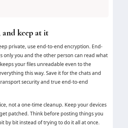
 and keep at it
eep private, use end-to-end encryption. End-
 only you and the other person can read what
keeps your files unreadable even to the
verything this way. Save it for the chats and
transport security and true end-to-end
ctice, not a one-time cleanup. Keep your devices
et patched. Think before posting things you
 by bit instead of trying to do it all at once.