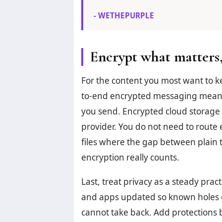
- WETHEPURPLE
Encrypt what matters,
For the content you most want to k
to-end encrypted messaging means
you send. Encrypted cloud storage 
provider. You do not need to route e
files where the gap between plain 
encryption really counts.
Last, treat privacy as a steady pra
and apps updated so known holes g
cannot take back. Add protections bit