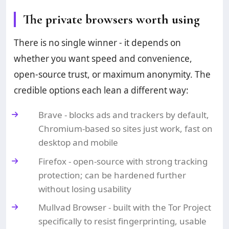
The private browsers worth using
There is no single winner - it depends on
whether you want speed and convenience,
open-source trust, or maximum anonymity. The
credible options each lean a different way:
Brave - blocks ads and trackers by default,
Chromium-based so sites just work, fast on
desktop and mobile
Firefox - open-source with strong tracking
protection; can be hardened further
without losing usability
Mullvad Browser - built with the Tor Project
specifically to resist fingerprinting, usable