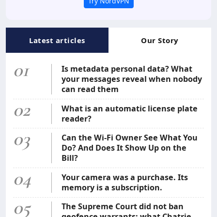
Try NordVPN
Latest articles
Our Story
01
Is metadata personal data? What
your messages reveal when nobody
can read them
02
What is an automatic license plate
reader?
03
Can the Wi-Fi Owner See What You
Do? And Does It Show Up on the
Bill?
04
Your camera was a purchase. Its
memory is a subscription.
05
The Supreme Court did not ban
geofence warrants: what Chatrie