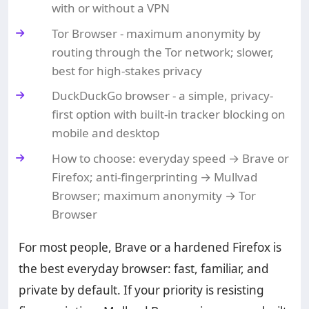
with or without a VPN
Tor Browser - maximum anonymity by
routing through the Tor network; slower,
best for high-stakes privacy
DuckDuckGo browser - a simple, privacy-
first option with built-in tracker blocking on
mobile and desktop
How to choose: everyday speed → Brave or
Firefox; anti-fingerprinting → Mullvad
Browser; maximum anonymity → Tor
Browser
For most people, Brave or a hardened Firefox is
the best everyday browser: fast, familiar, and
private by default. If your priority is resisting