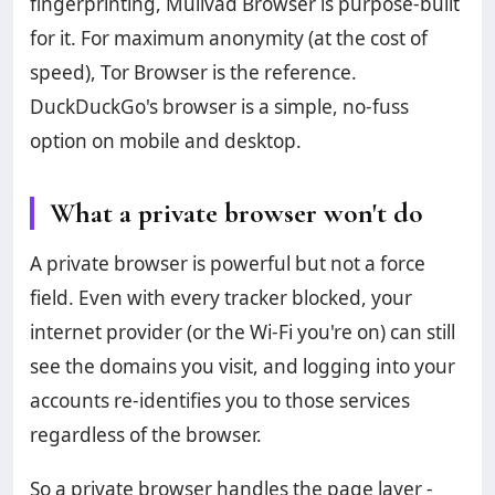
fingerprinting, Mullvad Browser is purpose-built
for it. For maximum anonymity (at the cost of
speed), Tor Browser is the reference.
DuckDuckGo's browser is a simple, no-fuss
option on mobile and desktop.
What a private browser won't do
A private browser is powerful but not a force
field. Even with every tracker blocked, your
internet provider (or the Wi-Fi you're on) can still
see the domains you visit, and logging into your
accounts re-identifies you to those services
regardless of the browser.
So a private browser handles the page layer -