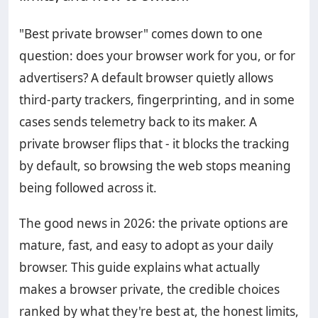
"Best private browser" comes down to one
question: does your browser work for you, or for
advertisers? A default browser quietly allows
third-party trackers, fingerprinting, and in some
cases sends telemetry back to its maker. A
private browser flips that - it blocks the tracking
by default, so browsing the web stops meaning
being followed across it.
The good news in 2026: the private options are
mature, fast, and easy to adopt as your daily
browser. This guide explains what actually
makes a browser private, the credible choices
ranked by what they're best at, the honest limits,