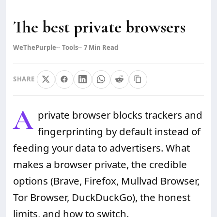
The best private browsers
WeThePurple
Tools
7
Min Read
SHARE
A
private browser blocks trackers and
fingerprinting by default instead of
feeding your data to advertisers. What
makes a browser private, the credible
options (Brave, Firefox, Mullvad Browser,
Tor Browser, DuckDuckGo), the honest
limits, and how to switch.