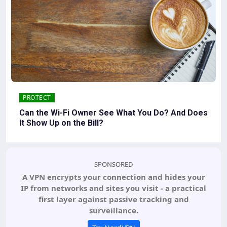
PROTECT
Can the Wi-Fi Owner See What You Do? And Does
It Show Up on the Bill?
SPONSORED
A VPN encrypts your connection and hides your
IP from networks and sites you visit - a practical
first layer against passive tracking and
surveillance.