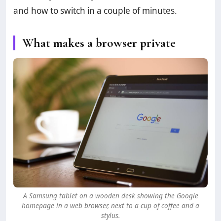
and how to switch in a couple of minutes.
What makes a browser private
A Samsung tablet on a wooden desk showing the Google
homepage in a web browser, next to a cup of coffee and a
stylus.