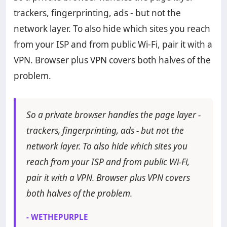
trackers, fingerprinting, ads - but not the
network layer. To also hide which sites you reach
from your ISP and from public Wi-Fi, pair it with a
VPN. Browser plus VPN covers both halves of the
problem.
So a private browser handles the page layer -
trackers, fingerprinting, ads - but not the
network layer. To also hide which sites you
reach from your ISP and from public Wi-Fi,
pair it with a VPN. Browser plus VPN covers
both halves of the problem.
- WETHEPURPLE