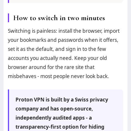
How to switch in two minutes
Switching is painless: install the browser, import
your bookmarks and passwords when it offers,
set it as the default, and sign in to the few
accounts you actually need. Keep your old
browser around for the rare site that
misbehaves - most people never look back.
Proton VPN is built by a Swiss privacy
company and has open-source,
independently audited apps - a
transparency-first option for hiding