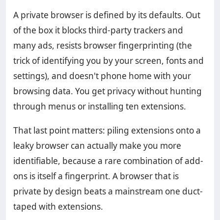
A private browser is defined by its defaults. Out
of the box it blocks third-party trackers and
many ads, resists browser fingerprinting (the
trick of identifying you by your screen, fonts and
settings), and doesn't phone home with your
browsing data. You get privacy without hunting
through menus or installing ten extensions.
That last point matters: piling extensions onto a
leaky browser can actually make you more
identifiable, because a rare combination of add-
ons is itself a fingerprint. A browser that is
private by design beats a mainstream one duct-
taped with extensions.