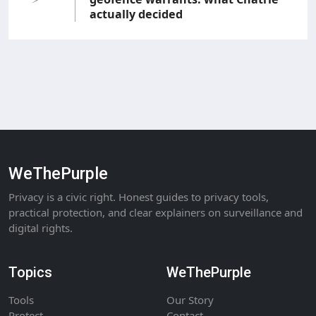
actually decided
WeThePurple
Privacy is a civic right. Honest guides to privacy tools,
practical protection, and clear explainers on surveillance and
digital rights.
Topics
WeThePurple
Tools
Our Story
Protect
Contact