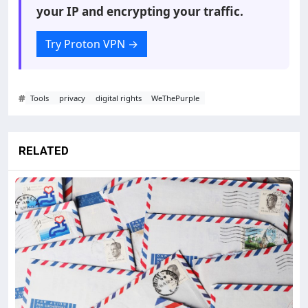
your IP and encrypting your traffic.
Try Proton VPN
→
#
Tools
privacy
digital rights
WeThePurple
RELATED