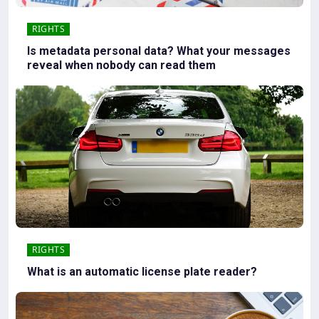
RIGHTS
Is metadata personal data? What your messages
reveal when nobody can read them
RIGHTS
What is an automatic license plate reader?