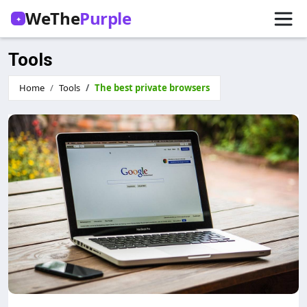
WeThe
Purple
✦
Tools
Home
Tools
The best private browsers